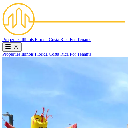
Properties
Illinois
Florida
Costa Rica
For Tenants
Properties
Illinois
Florida
Costa Rica
For Tenants