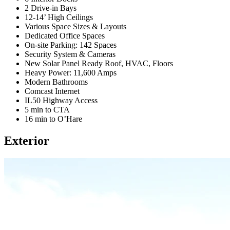
2 Drive-in Bays
12-14’ High Ceilings
Various Space Sizes & Layouts
Dedicated Office Spaces
On-site Parking: 142 Spaces
Security System & Cameras
New Solar Panel Ready Roof, HVAC, Floors
Heavy Power: 11,600 Amps
Modern Bathrooms
Comcast Internet
IL50 Highway Access
5 min to CTA
16 min to O’Hare
Exterior