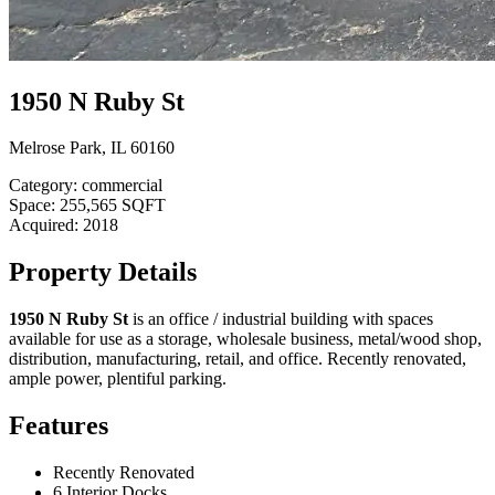
1950 N Ruby St
Melrose Park, IL 60160
Category:
commercial
Space:
255,565 SQFT
Acquired:
2018
Property Details
1950 N Ruby St
is an office / industrial building with spaces
available for use as a storage, wholesale business, metal/wood shop,
distribution, manufacturing, retail, and office. Recently renovated,
ample power, plentiful parking.
Features
Recently Renovated
6 Interior Docks